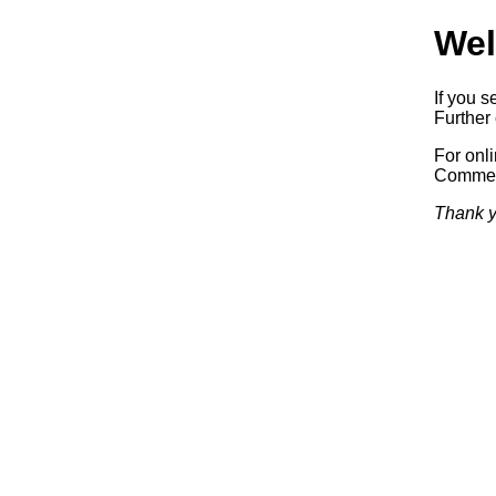
Wel
If you s
Further 
For onl
Commerc
Thank y