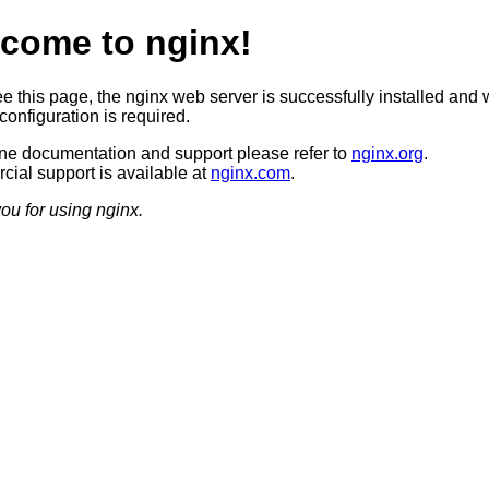
come to nginx!
ee this page, the nginx web server is successfully installed and 
configuration is required.
ine documentation and support please refer to
nginx.org
.
ial support is available at
nginx.com
.
ou for using nginx.